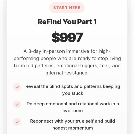
START HERE
ReFind You Part 1
$997
A 3-day in-person immersive for high-
performing people who are ready to stop living
from old patterns, emotional triggers, fear, and
internal resistance.
Reveal the blind spots and patterns keeping
you stuck
Do deep emotional and relational work in a
live room
Reconnect with your true self and build
honest momentum