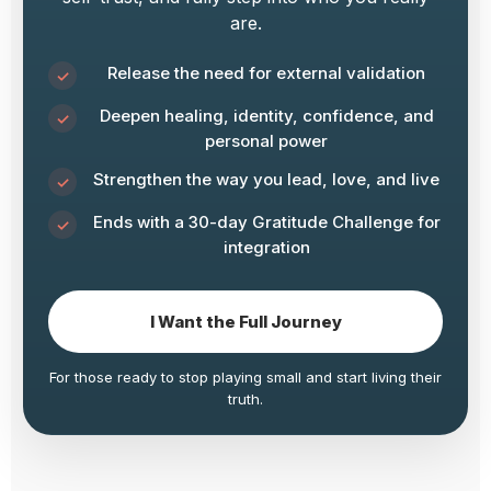
are.
Release the need for external validation
Deepen healing, identity, confidence, and
personal power
Strengthen the way you lead, love, and live
Ends with a 30-day Gratitude Challenge for
integration
I Want the Full Journey
For those ready to stop playing small and start living their
truth.