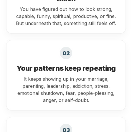
You have figured out how to look strong,
capable, funny, spiritual, productive, or fine.
But underneath that, something still feels off.
02
Your patterns keep repeating
It keeps showing up in your marriage,
parenting, leadership, addiction, stress,
emotional shutdown, fear, people-pleasing,
anger, or self-doubt.
03