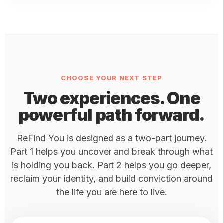
CHOOSE YOUR NEXT STEP
Two experiences. One
powerful path forward.
ReFind You is designed as a two-part journey.
Part 1 helps you uncover and break through what
is holding you back. Part 2 helps you go deeper,
reclaim your identity, and build conviction around
the life you are here to live.