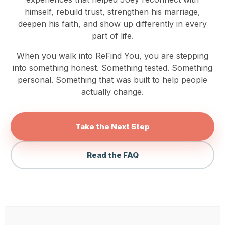
himself, rebuild trust, strengthen his marriage,
deepen his faith, and show up differently in every
part of life.
When you walk into ReFind You, you are stepping
into something honest. Something tested. Something
personal. Something that was built to help people
actually change.
Take the Next Step
Read the FAQ