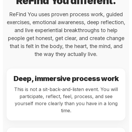
ReFind You different.
ReFind You uses proven process work, guided
exercises, emotional awareness, deep reflection,
and live experiential breakthroughs to help
people get honest, get clear, and create change
that is felt in the body, the heart, the mind, and
the way they actually live.
Deep, immersive process work
This is not a sit-back-and-listen event. You will
participate, reflect, feel, process, and see
yourself more clearly than you have in a long
time.