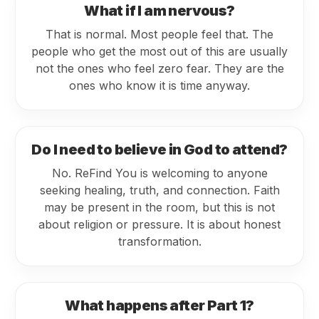
What if I am nervous?
That is normal. Most people feel that. The
people who get the most out of this are usually
not the ones who feel zero fear. They are the
ones who know it is time anyway.
Do I need to believe in God to attend?
No. ReFind You is welcoming to anyone
seeking healing, truth, and connection. Faith
may be present in the room, but this is not
about religion or pressure. It is about honest
transformation.
What happens after Part 1?