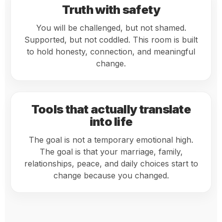
Truth with safety
You will be challenged, but not shamed.
Supported, but not coddled. This room is built
to hold honesty, connection, and meaningful
change.
Tools that actually translate
into life
The goal is not a temporary emotional high.
The goal is that your marriage, family,
relationships, peace, and daily choices start to
change because you changed.