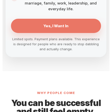
marriage, family, work, leadership, and
everyday life.
Yes, I Want In
Limited spots. Payment plans available. This experience
is designed for people who are ready to stop dabbling
and actually change.
WHY PEOPLE COME
You can be successful
and still feel empty,