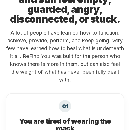
guarded, angry,
disconnected, or stuck.
A lot of people have learned how to function,
achieve, provide, perform, and keep going. Very
few have learned how to heal what is underneath
it all. ReFind You was built for the person who
knows there is more in them, but can also feel
the weight of what has never been fully dealt
with.
01
You are tired of wearing the
mask