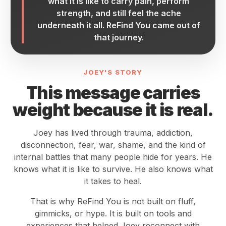
what it is like to carry pain, perform
strength, and still feel the ache
underneath it all. ReFind You came out of
that journey.
JOEY'S STORY
This message carries
weight because it is real.
Joey has lived through trauma, addiction,
disconnection, fear, war, shame, and the kind of
internal battles that many people hide for years. He
knows what it is like to survive. He also knows what
it takes to heal.
That is why ReFind You is not built on fluff,
gimmicks, or hype. It is built on tools and
experiences that helped Joey reconnect with