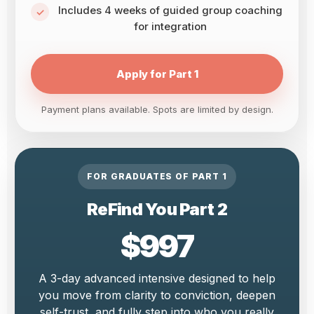
Includes 4 weeks of guided group coaching
for integration
Apply for Part 1
Payment plans available. Spots are limited by design.
FOR GRADUATES OF PART 1
ReFind You Part 2
$997
A 3-day advanced intensive designed to help
you move from clarity to conviction, deepen
self-trust, and fully step into who you really