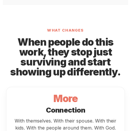
WHAT CHANGES
When people do this
work, they stop just
surviving and start
showing up differently.
More
Connection
With themselves. With their spouse. With their
kids. With the people around them. With God.