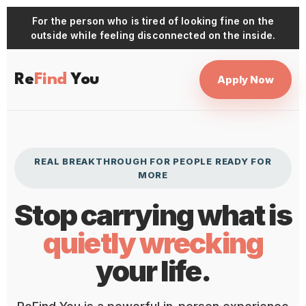
For the person who is tired of looking fine on the
outside while feeling disconnected on the inside.
Re
Find
You
Apply Now
REAL BREAKTHROUGH FOR PEOPLE READY FOR
MORE
Stop carrying what is
quietly wrecking
your life.