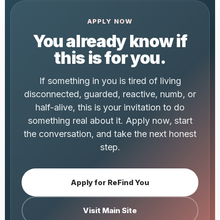
APPLY NOW
You already know if
this is for you.
If something in you is tired of living
disconnected, guarded, reactive, numb, or
half-alive, this is your invitation to do
something real about it. Apply now, start
the conversation, and take the next honest
step.
Apply for ReFind You
Visit Main Site