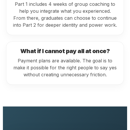
Part 1 includes 4 weeks of group coaching to
help you integrate what you experienced.
From there, graduates can choose to continue
into Part 2 for deeper identity and power work.
What if I cannot pay all at once?
Payment plans are available. The goal is to
make it possible for the right people to say yes
without creating unnecessary friction.