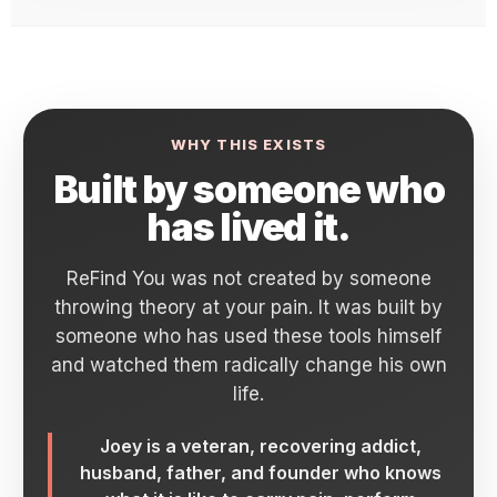
WHY THIS EXISTS
Built by someone who
has lived it.
ReFind You was not created by someone
throwing theory at your pain. It was built by
someone who has used these tools himself
and watched them radically change his own
life.
Joey is a veteran, recovering addict,
husband, father, and founder who knows