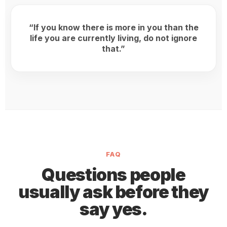
“If you know there is more in you than the
life you are currently living, do not ignore
that.”
FAQ
Questions people
usually ask before they
say yes.