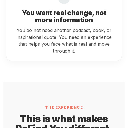
You want real change, not
more information
You do not need another podcast, book, or
inspirational quote. You need an experience
that helps you face what is real and move
through it.
THE EXPERIENCE
This is what makes