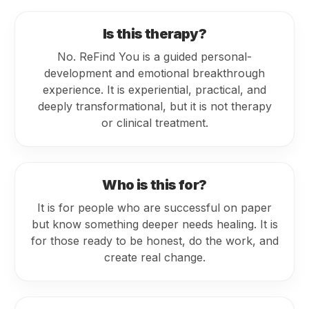
Is this therapy?
No. ReFind You is a guided personal-
development and emotional breakthrough
experience. It is experiential, practical, and
deeply transformational, but it is not therapy
or clinical treatment.
Who is this for?
It is for people who are successful on paper
but know something deeper needs healing. It is
for those ready to be honest, do the work, and
create real change.