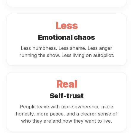
Less
Emotional chaos
Less numbness. Less shame. Less anger
running the show. Less living on autopilot.
Real
Self-trust
People leave with more ownership, more
honesty, more peace, and a clearer sense of
who they are and how they want to live.