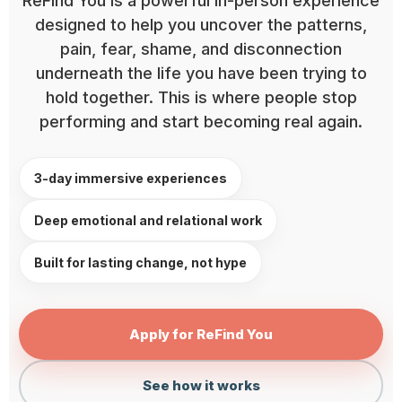
ReFind You is a powerful in-person experience
designed to help you uncover the patterns,
pain, fear, shame, and disconnection
underneath the life you have been trying to
hold together. This is where people stop
performing and start becoming real again.
3-day immersive experiences
Deep emotional and relational work
Built for lasting change, not hype
Apply for ReFind You
See how it works