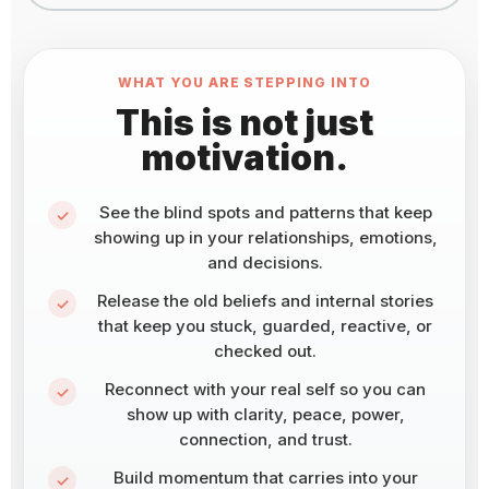
WHAT YOU ARE STEPPING INTO
This is not just
motivation.
See the blind spots and patterns that keep
showing up in your relationships, emotions,
and decisions.
Release the old beliefs and internal stories
that keep you stuck, guarded, reactive, or
checked out.
Reconnect with your real self so you can
show up with clarity, peace, power,
connection, and trust.
Build momentum that carries into your