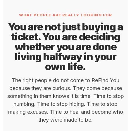
WHAT PEOPLE ARE REALLY LOOKING FOR
You are not just buying a
ticket. You are deciding
whether you are done
living halfway in your
own life.
The right people do not come to ReFind You
because they are curious. They come because
something in them knows it is time. Time to stop
numbing. Time to stop hiding. Time to stop
making excuses. Time to heal and become who
they were made to be.